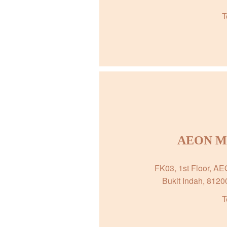
T
AEON Mal
FK03, 1st Floor, A
Bukit Indah, 8120
T