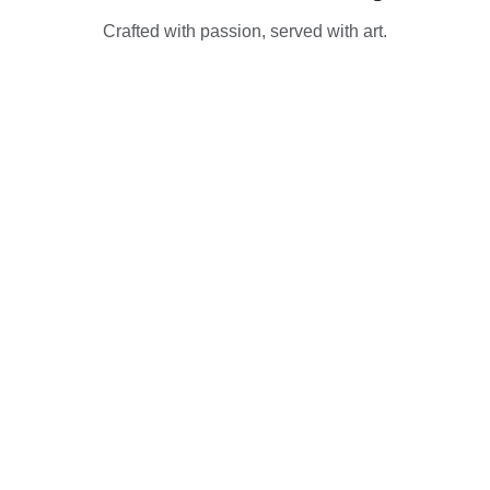
Crafted with passion, served with art.