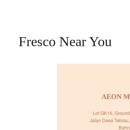
Fresco Near You
AEON Mal
Lot GK15, Ground 
Jalan Desa Tebrau,
Bahru