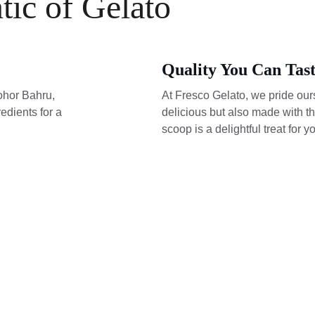
tic of Gelato
Quality You Can Tas
ohor Bahru, 
At Fresco Gelato, we pride ours
edients for a 
delicious but also made with th
scoop is a delightful treat for y