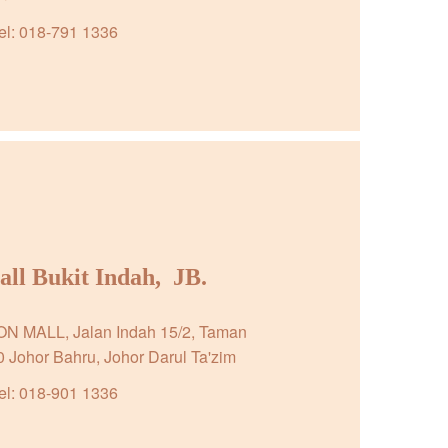
el: 018-791 1336
l Bukit Indah,  JB.
EON MALL, Jalan Indah 15/2, Taman 
0 Johor Bahru, Johor Darul Ta'zim
el: 018-901 1336