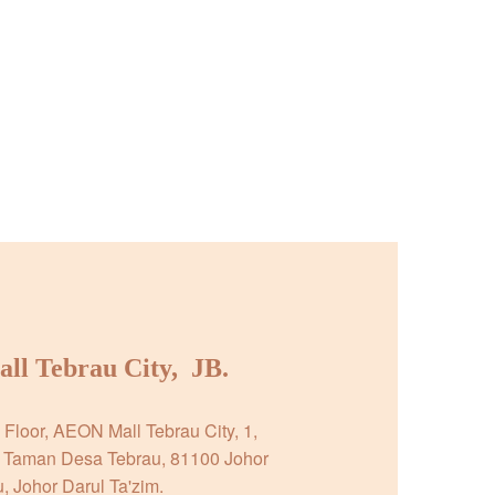
l Tebrau City,  JB.
Floor, AEON Mall Tebrau City, 1, 
 Taman Desa Tebrau, 81100 Johor 
, Johor Darul Ta'zim.