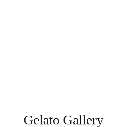
Gelato Gallery