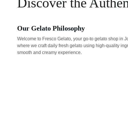
Discover the Authen
Our Gelato Philosophy
Welcome to Fresco Gelato, your go-to gelato shop in J
where we craft daily fresh gelato using high-quality ingr
smooth and creamy experience.