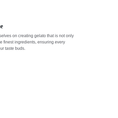
te
elves on creating gelato that is not only 
e finest ingredients, ensuring every 
our taste buds.